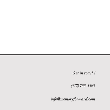
Get in touch!
(512) 766-5393
info@memoryforward.com