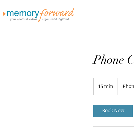
Phone C
15 min
1
Phon
5
m
i
Book Now
n