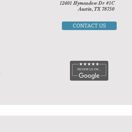
12401 Hymeadow Dr #1C
Austin, TX 78750
CONTACT US