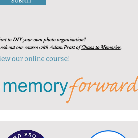
SUBMIT
nt to DIY your own photo organization?
eck out our course with Adam Pratt of
Chaos to Memories
.
iew our online course!