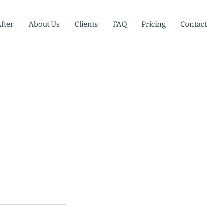
fter
About Us
Clients
FAQ
Pricing
Contact