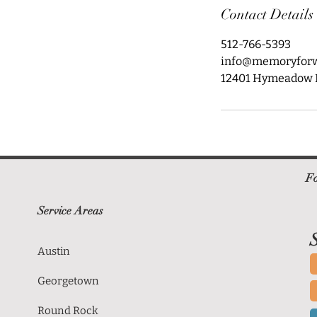
Contact Details
512-766-5393
info@memoryfor
12401 Hymeadow Dr
Fo
Service Areas
S
Austin
Georgetown
Round Rock