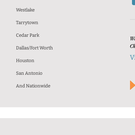
Westlake
Tarrytown
Cedar Park
Wa
Ch
Dallas/Fort Worth
V
Houston
San Antonio
And Nationwide