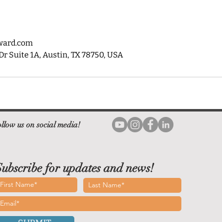
ward.com
 Suite 1A, Austin, TX 78750, USA
llow us on social media!
ubscribe for updates and news!