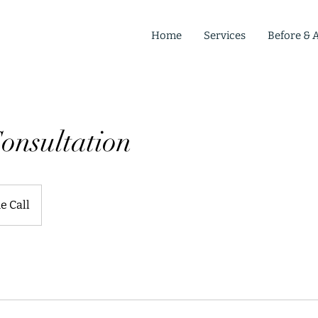
Home
Services
Before & A
onsultation
e Call