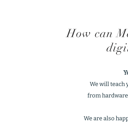
How can Me
digi
Y
We will teach 
from hardware f
We are also happy