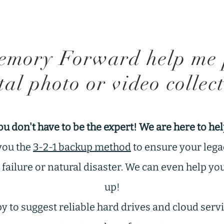
mory Forward help me 
tal photo or video collec
ou don't have to be the expert! We are here to hel
you the
3-2-1 backup method
to ensure your lega
ailure or natural disaster. We can even help yo
up!
 to suggest reliable hard drives and cloud servic