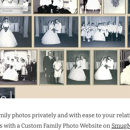
mily photos privately and with ease to your relat
s with a Custom Family Photo Website on
Smug