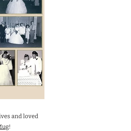
ives and loved
Mug
!