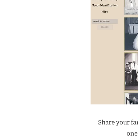
Share your fa
one