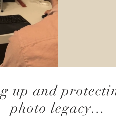
g up and protecti
photo legacy...