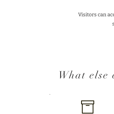
Visitors can a
What else