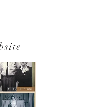
bsite