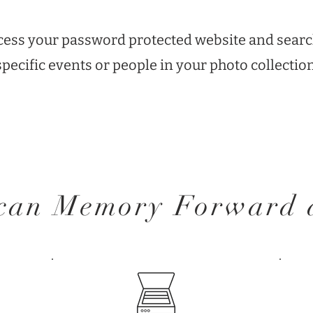
ccess your password protected website and searc
specific events or people in your photo collection
 can Memory Forward d