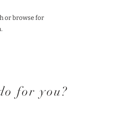
h or browse for
.
o for you?