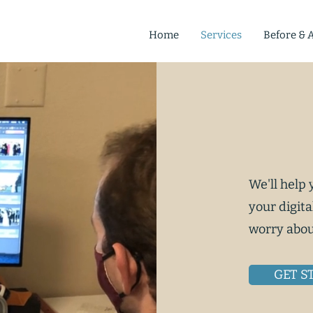
Home
Services
Before & A
We'll help
your digita
worry abou
GET S