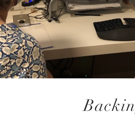
Backin