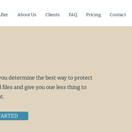
fter
About Us
Clients
FAQ
Pricing
Contact
 you determine the best way to protect
l files and give you one less thing to
t.
TARTED