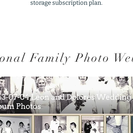
storage subscription plan.
onal Family Photo We