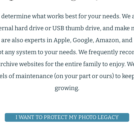
o determine what works best for your needs. We a
rnal hard drive or USB thumb drive, and make m
 are also experts in Apple, Google, Amazon, an
pt any system to your needs. We frequently re
hive websites for the entire family to enjoy. W
vels of maintenance (on your part or ours) to ke
growing.
I WANT TO PROTECT MY PHOTO LEGACY