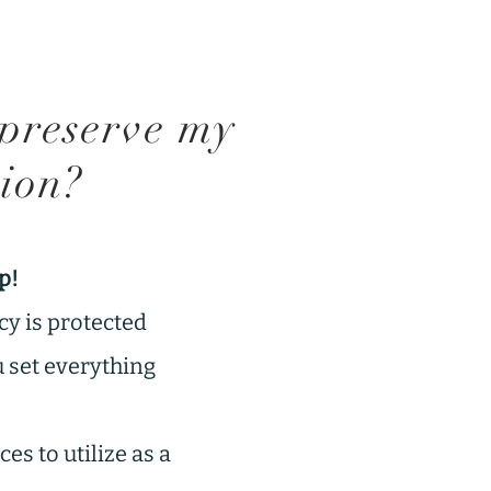
preserve my
tion?
p!
cy is protected
u set everything
es to utilize as a