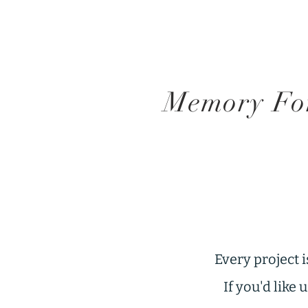
Memory For
Every project i
If you'd like