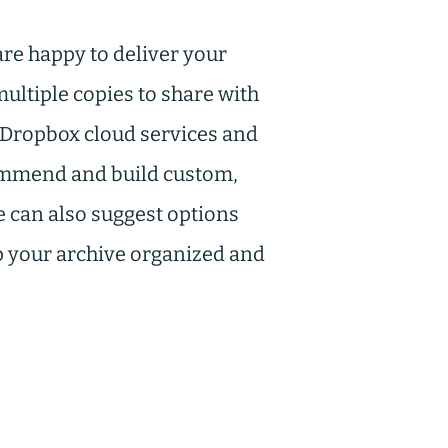
re happy to deliver your
ultiple copies to share with
d Dropbox cloud services and
commend and build custom,
e can also suggest options
ep your archive organized and