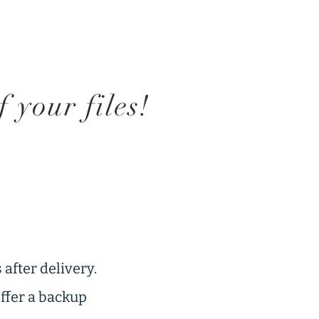
your files!
 after delivery.
offer a backup