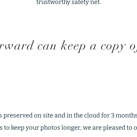
trustworthy safety net.
ward can keep a copy of 
s preserved on site and in the cloud for 3 months
 us to keep your photos longer, we are pleased to 