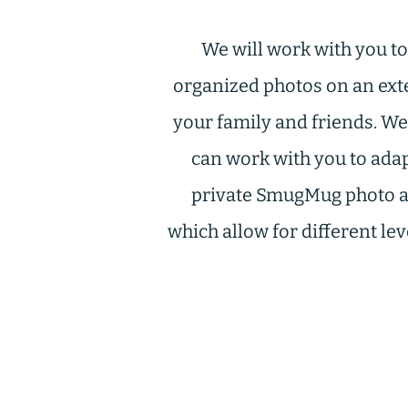
We will work with you t
organized photos on an exte
your family and friends. We
can work with you to ada
private SmugMug photo arc
which allow for different le