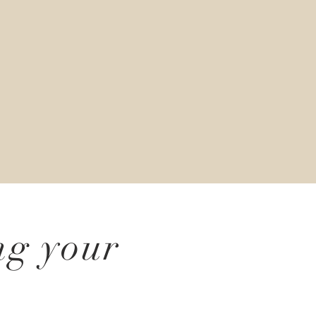
ng your