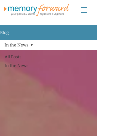
Blog
In the News
All Posts
In the News