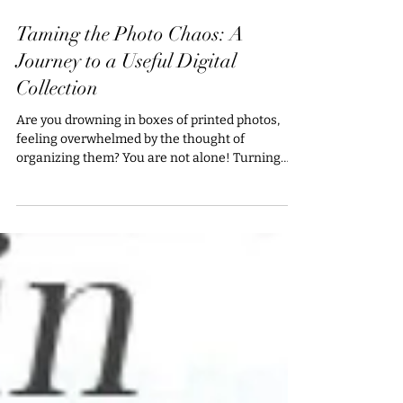
Jul 16, 2025
Taming the Photo Chaos: A
Journey to a Useful Digital
Collection
Are you drowning in boxes of printed photos,
feeling overwhelmed by the thought of
organizing them? You are not alone! Turning
that chaos...