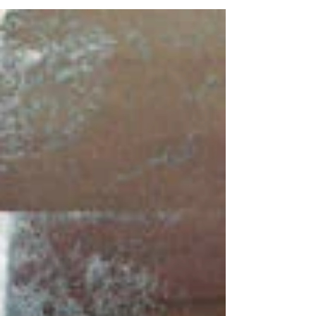
businesses like Memory Forward!