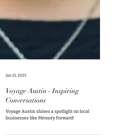
Jan 21, 2025
Voyage Austin - Inspiring
Conversations
Voyage Austin shines a spotlight on local